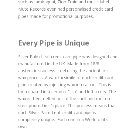
such as Jamiraquai, Zion Train and music label
Mute Records even had personalised credit card
pipes made for promotional purposes.
Every Pipe is Unique
Silver Palm Leaf credit card pipe was designed and
manufactured in the UK. Made from 18/8
austenitic stainless steel using the ancient lost
wax process. A wax facsimile of each credit card
pipe created by injecting wax into a tool. This is
then coated in a ceramic “slip” and left to dry. The
wax is then melted out of the shell and molten
steel poured in it’s place. This process means that
each Silver Palm Leaf credit card pipe is
completely unique. Each one in a World of it’s
own.