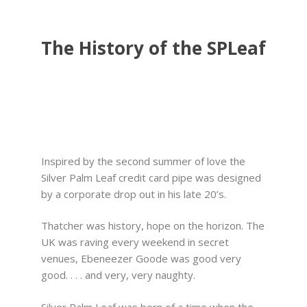
The History of the SPLeaf
Inspired by the second summer of love the
Silver Palm Leaf credit card pipe was designed
by a corporate drop out in his late 20’s.
Thatcher was history, hope on the horizon. The
UK was raving every weekend in secret
venues, Ebeneezer Goode was good very
good. . . . and very, very naughty.
Silver Palm Leaf was born of a time when the