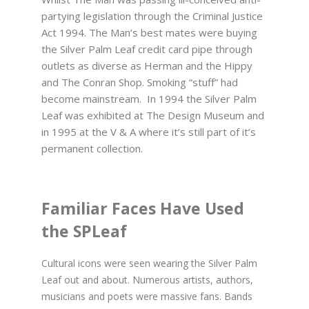
partying legislation through the Criminal Justice
Act 1994. The Man’s best mates were buying
the Silver Palm Leaf credit card pipe through
outlets as diverse as Herman and the Hippy
and The Conran Shop. Smoking “stuff” had
become mainstream. In 1994 the Silver Palm
Leaf was exhibited at The Design Museum and
in 1995 at the V & A where it’s still part of it’s
permanent collection.
Familiar Faces Have Used
the SPLeaf
Cultural icons were seen wearing the Silver Palm
Leaf out and about. Numerous artists, authors,
musicians and poets were massive fans. Bands