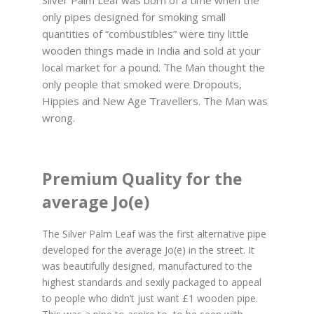
only pipes designed for smoking small
quantities of “combustibles” were tiny little
wooden things made in India and sold at your
local market for a pound. The Man thought the
only people that smoked were Dropouts,
Hippies and New Age Travellers. The Man was
wrong.
Premium Quality for the
average Jo(e)
The Silver Palm Leaf was the first alternative pipe
developed for the average Jo(e) in the street. It
was beautifully designed, manufactured to the
highest standards and sexily packaged to appeal
to people who didn’t just want £1 wooden pipe.