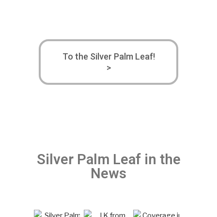
To the Silver Palm Leaf!
>
Silver Palm Leaf in the
News