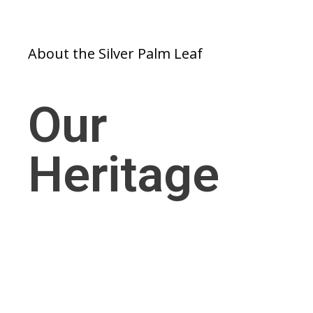
About the Silver Palm Leaf
Our
Heritage