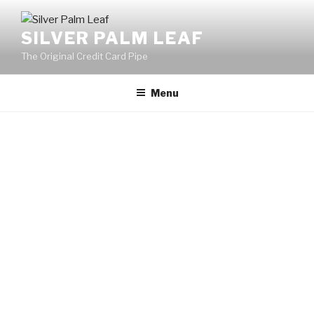
SILVER PALM LEAF
The Original Credit Card Pipe
Menu