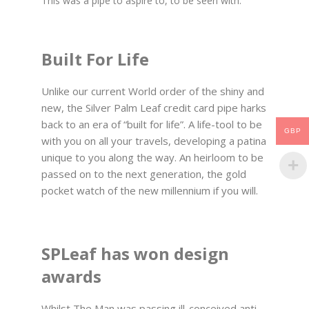
This was a pipe to aspire to, to be seen with.
Built For Life
Unlike our current World order of the shiny and
new, the Silver Palm Leaf credit card pipe harks
back to an era of “built for life”. A life-tool to be
GBP
with you on all your travels, developing a patina
unique to you along the way. An heirloom to be
passed on to the next generation, the gold
pocket watch of the new millennium if you will.
SPLeaf has won design
awards
Whilst The Man was passing ill-conceived anti-