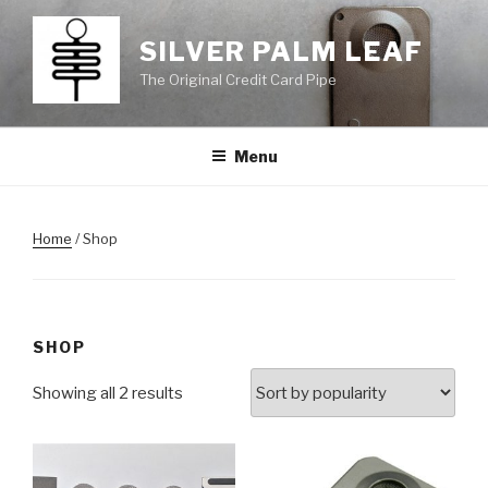
Skip
to
SILVER PALM LEAF
content
The Original Credit Card Pipe
Menu
Home
/ Shop
SHOP
Showing all 2 results