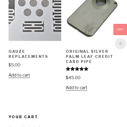
GBP
GAUZE
ORIGINAL SILVER
REPLACEMENTS
PALM LEAF CREDIT
CARD PIPE
$
5.00
Add to cart
Rated
5.00
$
45.00
out of 5
Add to cart
YOUR CART