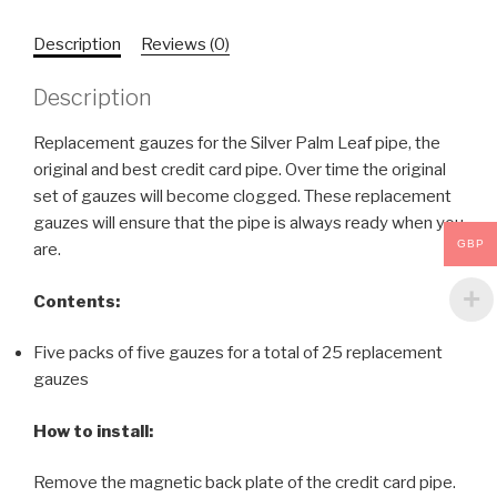
Description
Reviews (0)
Description
Replacement gauzes for the Silver Palm Leaf pipe, the
original and best credit card pipe. Over time the original
set of gauzes will become clogged. These replacement
gauzes will ensure that the pipe is always ready when you
GBP
are.
Contents:
Five packs of five gauzes for a total of 25 replacement
gauzes
How to install:
Remove the magnetic back plate of the credit card pipe.