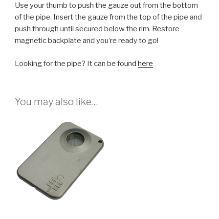
Use your thumb to push the gauze out from the bottom
of the pipe. Insert the gauze from the top of the pipe and
push through until secured below the rim. Restore
magnetic backplate and you’re ready to go!
Looking for the pipe? It can be found
here
You may also like…