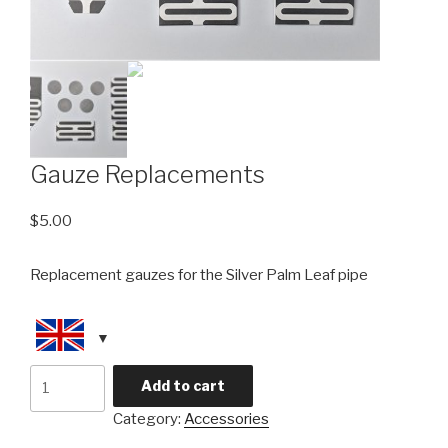
Gauze Replacements
$
5.00
Replacement gauzes for the Silver Palm Leaf pipe
Gauze
Add to cart
Replacements
Category:
Accessories
quantity