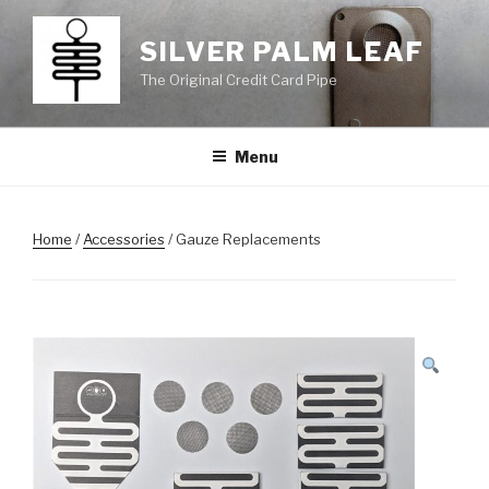
Skip
to
SILVER PALM LEAF
content
The Original Credit Card Pipe
Menu
Home
/
Accessories
/ Gauze Replacements